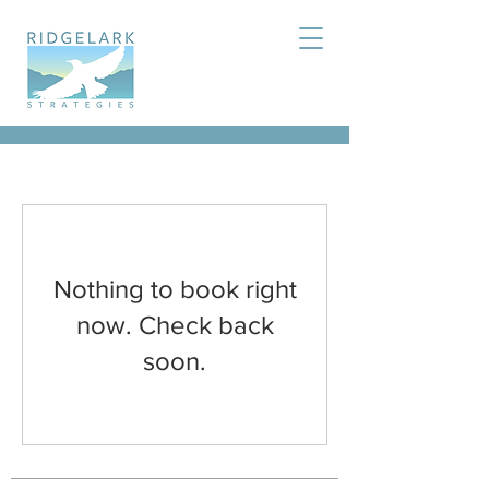
Nothing to book right
now. Check back
soon.